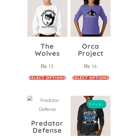
The
Orca
Wolves
Project
₨
13
₨
16
SELECT OPTIONS
SELECT OPTIONS
SALE!
Predator
Defense