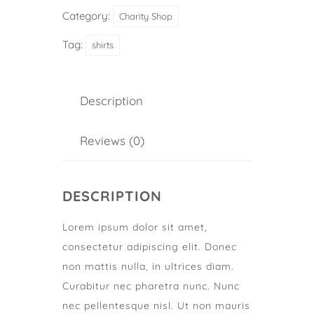
Category:
Charity Shop
Tag:
shirts
Description
Reviews (0)
DESCRIPTION
Lorem ipsum dolor sit amet,
consectetur adipiscing elit. Donec
non mattis nulla, in ultrices diam.
Curabitur nec pharetra nunc. Nunc
nec pellentesque nisl. Ut non mauris