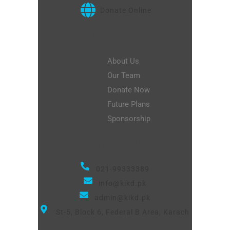
Donate Online
Quick Links
About Us
Our Team
Donate Now
Future Plans
Sponsorship
Contact Us
021-99333389
info@kikd.pk
admin@kikd.pk
St-5, Block 6, Federal B Area, Karach