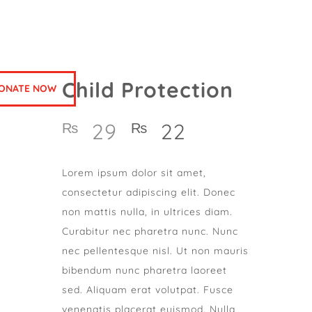
Child Protection
ONATE NOW
29
22
₨
₨
Lorem ipsum dolor sit amet,
consectetur adipiscing elit. Donec
non mattis nulla, in ultrices diam.
Curabitur nec pharetra nunc. Nunc
nec pellentesque nisl. Ut non mauris
bibendum nunc pharetra laoreet
sed. Aliquam erat volutpat. Fusce
venenatis placerat euismod. Nulla