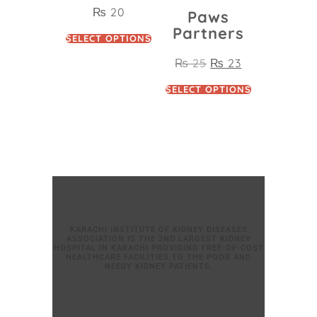
₨
20
Paws
Partners
SELECT OPTIONS
₨
25
₨
23
SELECT OPTIONS
KARACHI INSTITUTE OF KIDNEY DISEASES
ASSOCIATION IS THE 2ND LARGEST KIDNEY
HOSPITAL IN KARACHI PROVIDING FREE-OF-COST
HEALTHCARE FACILITIES TO THE POOR AND
NEEDY KIDNEY PATIENTS.
Donate Now