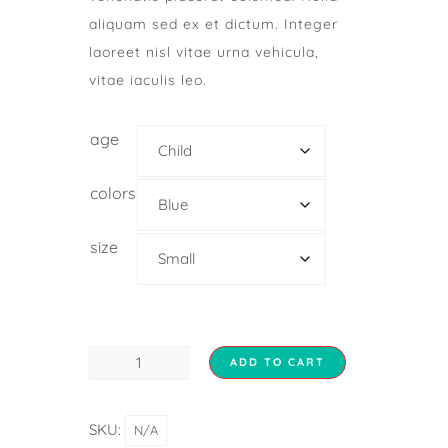
aliquam sed ex et dictum. Integer
laoreet nisl vitae urna vehicula,
vitae iaculis leo.
age
colors
size
ADD TO CART
SKU:
N/A