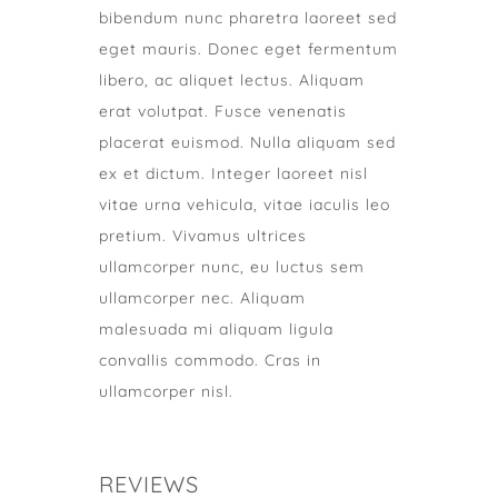
bibendum nunc pharetra laoreet sed
eget mauris. Donec eget fermentum
libero, ac aliquet lectus. Aliquam
erat volutpat. Fusce venenatis
placerat euismod. Nulla aliquam sed
ex et dictum. Integer laoreet nisl
vitae urna vehicula, vitae iaculis leo
pretium. Vivamus ultrices
ullamcorper nunc, eu luctus sem
ullamcorper nec. Aliquam
malesuada mi aliquam ligula
convallis commodo. Cras in
ullamcorper nisl.
REVIEWS