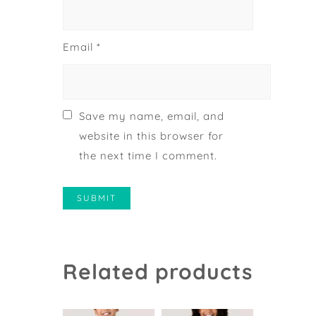
Email
*
Save my name, email, and
website in this browser for
the next time I comment.
Related products