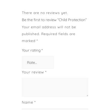
There are no reviews yet.
Be the first to review “Child Protection”
Your email address will not be
published.
Required fields are
marked
*
Your rating
*
Your review
*
Name
*